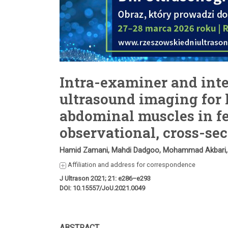
Intra-examiner and inter
ultrasound imaging for 
abdominal muscles in fe
observational, cross-se
Hamid Zamani, Mahdi Dadgoo, Mohammad Akbari
Affiliation and address for correspondence
J Ultrason 2021; 21: e286–e293
DOI: 10.15557/JoU.2021.0049
ABSTRACT