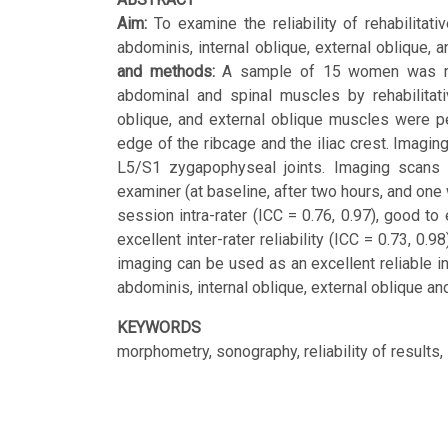
Aim:
To examine the reliability of rehabilita
abdominis, internal oblique, external oblique,
and methods:
A sample of 15 women was recr
abdominal and spinal muscles by rehabilitati
oblique, and external oblique muscles were pe
edge of the ribcage and the iliac crest. Imagin
L5/S1 zygapophyseal joints. Imaging scans we
examiner (at baseline, after two hours, and on
session intra-rater (ICC = 0.76, 0.97), good to 
excellent inter-rater reliability (ICC = 0.73, 0.
imaging can be used as an excellent reliable 
abdominis, internal oblique, external oblique a
KEYWORDS
morphometry, sonography, reliability of results, 