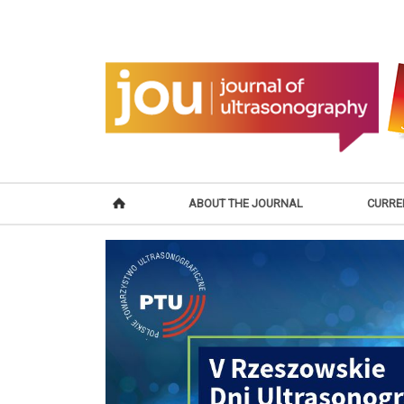
ABOUT THE JOURNAL
CURRE