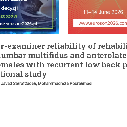
-examiner reliability of rehabil
lumbar multifidus and anterolate
males with recurrent low back p
ctional study
, Javad Sarrafzadeh, Mohammadreza Pourahmadi