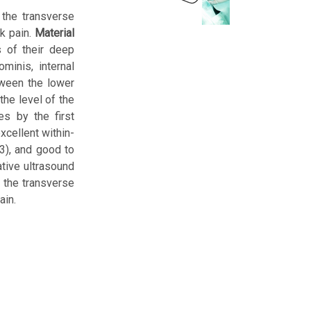
 the transverse
ck pain.
Material
 of their deep
minis, internal
tween the lower
the level of the
es by the first
xcellent within-
93), and good to
tive ultrasound
 the transverse
ain.