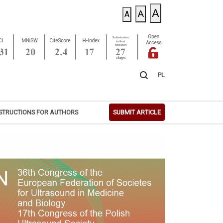
A
A
A
PL
STRUCTIONS FOR AUTHORS
SUBMIT ARTICLE