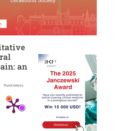
itative
ral
ain: an
PlumX metrics: