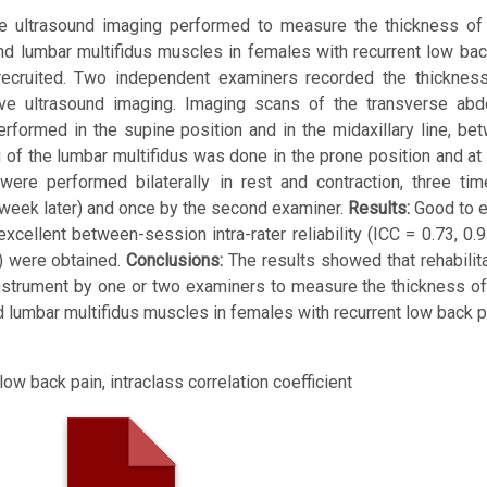
tive ultrasound imaging performed to measure the thickness of
 and lumbar multifidus muscles in females with recurrent low ba
uited. Two independent examiners recorded the thickness
ve ultrasound imaging. Imaging scans of the transverse abdo
rformed in the supine position and in the midaxillary line, be
g of the lumbar multifidus was done in the prone position and at 
re performed bilaterally in rest and contraction, three tim
e week later) and once by the second examiner.
Results:
Good to e
excellent between-session intra-rater reliability (ICC = 0.73, 0.
98) were obtained.
Conclusions:
The results showed that rehabilita
instrument by one or two examiners to measure the thickness of
nd lumbar multifidus muscles in females with recurrent low back p
low back pain, intraclass correlation coefficient