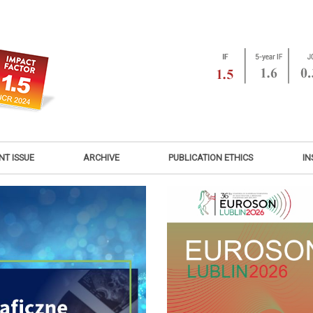
NT ISSUE
ARCHIVE
PUBLICATION ETHICS
IN